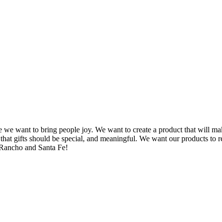
we want to bring people joy. We want to create a product that will ma
 gifts should be special, and meaningful. We want our products to refle
 Rancho and Santa Fe!