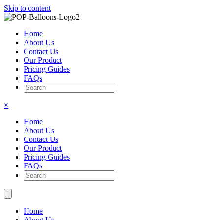
Skip to content
Home
About Us
Contact Us
Our Product
Pricing Guides
FAQs
×
Home
About Us
Contact Us
Our Product
Pricing Guides
FAQs
Home
About Us