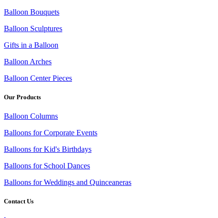
Balloon Bouquets
Balloon Sculptures
Gifts in a Balloon
Balloon Arches
Balloon Center Pieces
Our Products
Balloon Columns
Balloons for Corporate Events
Balloons for Kid's Birthdays
Balloons for School Dances
Balloons for Weddings and Quinceaneras
Contact Us