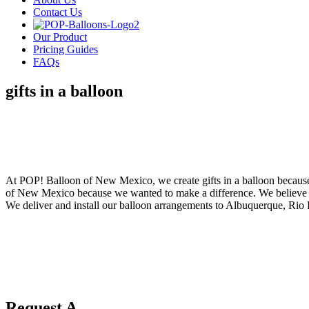
Contact Us
Our Product
Pricing Guides
FAQs
gifts in a balloon
POP! Balloons
Gifts In A Balloon
At POP! Balloon of New Mexico, we create gifts in a balloon because 
of New Mexico because we wanted to make a difference. We believe that
We deliver and install our balloon arrangements to Albuquerque, Rio
Request A