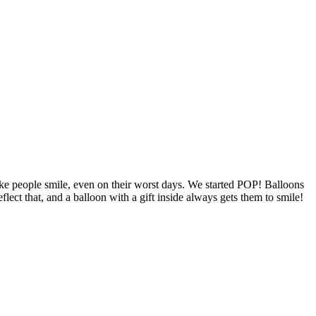
ke people smile, even on their worst days. We started POP! Balloons
ct that, and a balloon with a gift inside always gets them to smile!