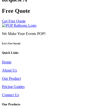
Free Quote
Get Free Quote
We Make Your Events POP!
Let's Get Social
Quick Links
Home
About Us
Our Product
Pricing Guides
Contact Us
Our Products